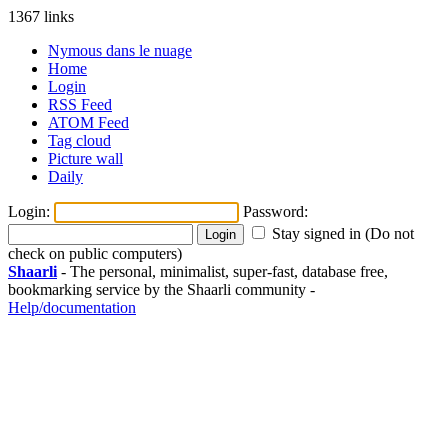
1367 links
Nymous dans le nuage
Home
Login
RSS Feed
ATOM Feed
Tag cloud
Picture wall
Daily
Login:
Password:
Stay signed in (Do not
check on public computers)
Shaarli
- The personal, minimalist, super-fast, database free,
bookmarking service by the Shaarli community -
Help/documentation