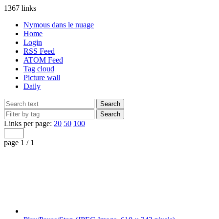
1367 links
Nymous dans le nuage
Home
Login
RSS Feed
ATOM Feed
Tag cloud
Picture wall
Daily
Links per page:
20
50
100
page 1 / 1