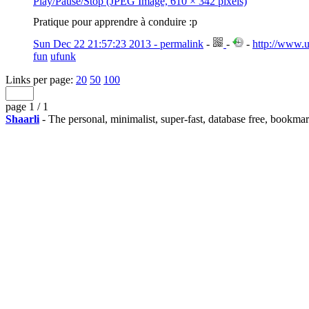
Play/Pause/Stop (JPEG Image, 610 × 342 pixels)
Pratique pour apprendre à conduire :p
Sun Dec 22 21:57:23 2013 - permalink
-
-
-
http://www.u
fun
ufunk
Links per page:
20
50
100
page 1 / 1
Shaarli
- The personal, minimalist, super-fast, database free, bookma