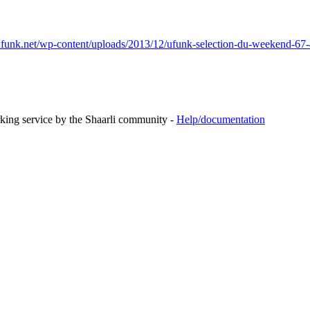
funk.net/wp-content/uploads/2013/12/ufunk-selection-du-weekend-67-
rking service by the Shaarli community -
Help/documentation