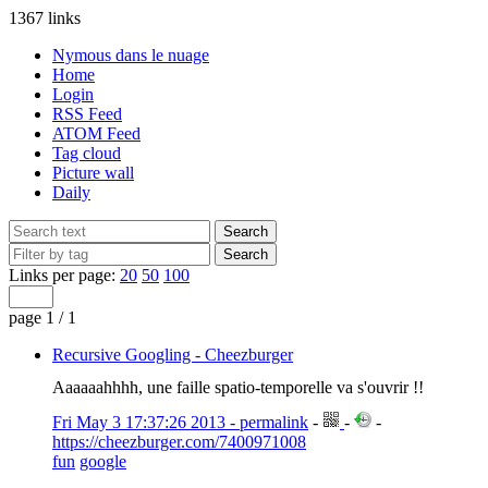
1367 links
Nymous dans le nuage
Home
Login
RSS Feed
ATOM Feed
Tag cloud
Picture wall
Daily
Links per page:
20
50
100
page 1 / 1
Recursive Googling - Cheezburger
Aaaaaahhhh, une faille spatio-temporelle va s'ouvrir !!
Fri May 3 17:37:26 2013 - permalink
-
-
-
https://cheezburger.com/7400971008
fun
google