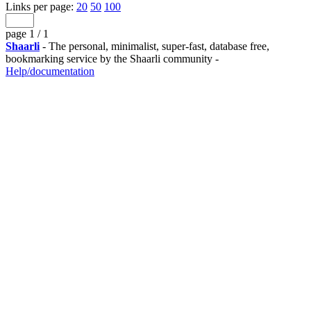
Links per page:
20
50
100
page 1 / 1
Shaarli
- The personal, minimalist, super-fast, database free,
bookmarking service by the Shaarli community -
Help/documentation