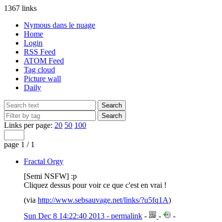
1367 links
Nymous dans le nuage
Home
Login
RSS Feed
ATOM Feed
Tag cloud
Picture wall
Daily
Links per page:
20
50
100
page 1 / 1
Fractal Orgy
[Semi NSFW] :p
Cliquez dessus pour voir ce que c'est en vrai !
(via
http://www.sebsauvage.net/links/?u5fq1A
)
Sun Dec 8 14:22:40 2013 - permalink
-
-
-