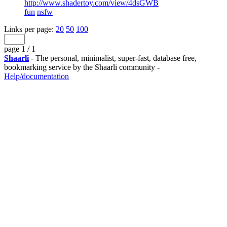
http://www.shadertoy.com/view/4dsGWB
fun
nsfw
Links per page:
20
50
100
page 1 / 1
Shaarli
- The personal, minimalist, super-fast, database free,
bookmarking service by the Shaarli community -
Help/documentation