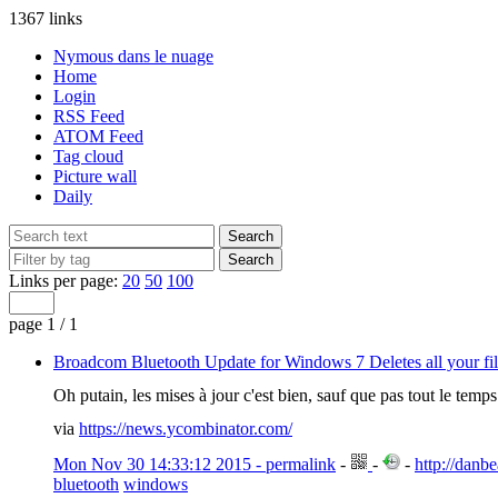
1367 links
Nymous dans le nuage
Home
Login
RSS Feed
ATOM Feed
Tag cloud
Picture wall
Daily
Links per page:
20
50
100
page 1 / 1
Broadcom Bluetooth Update for Windows 7 Deletes all your fil
Oh putain, les mises à jour c'est bien, sauf que pas tout le temps
via
https://news.ycombinator.com/
Mon Nov 30 14:33:12 2015 - permalink
-
-
-
http://danb
bluetooth
windows