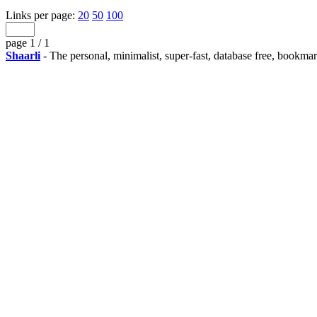
Links per page:
20
50
100
page 1 / 1
Shaarli
- The personal, minimalist, super-fast, database free, bookma