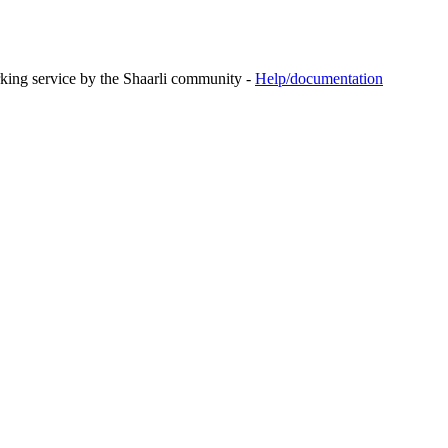
rking service by the Shaarli community -
Help/documentation