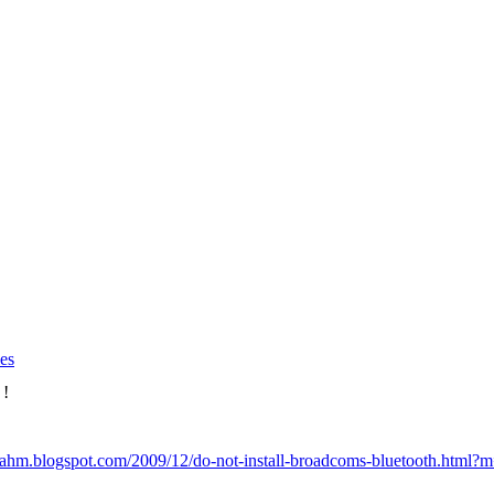
es
 !
eahm.blogspot.com/2009/12/do-not-install-broadcoms-bluetooth.html?