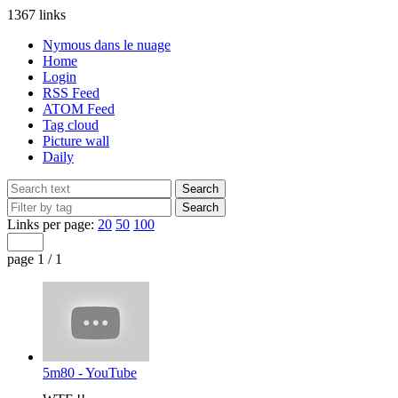
1367 links
Nymous dans le nuage
Home
Login
RSS Feed
ATOM Feed
Tag cloud
Picture wall
Daily
Links per page:
20
50
100
page 1 / 1
5m80 - YouTube