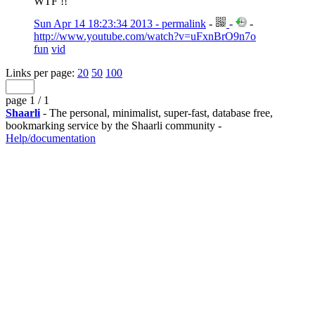
WTF !!
Sun Apr 14 18:23:34 2013 - permalink
-
-
-
http://www.youtube.com/watch?v=uFxnBrO9n7o
fun
vid
Links per page:
20
50
100
page 1 / 1
Shaarli
- The personal, minimalist, super-fast, database free,
bookmarking service by the Shaarli community -
Help/documentation