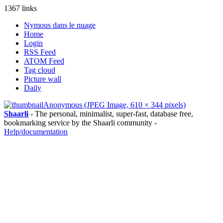
1367 links
Nymous dans le nuage
Home
Login
RSS Feed
ATOM Feed
Tag cloud
Picture wall
Daily
Anonymous (JPEG Image, 610 × 344 pixels)
Shaarli
- The personal, minimalist, super-fast, database free,
bookmarking service by the Shaarli community -
Help/documentation