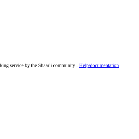
rking service by the Shaarli community -
Help/documentation