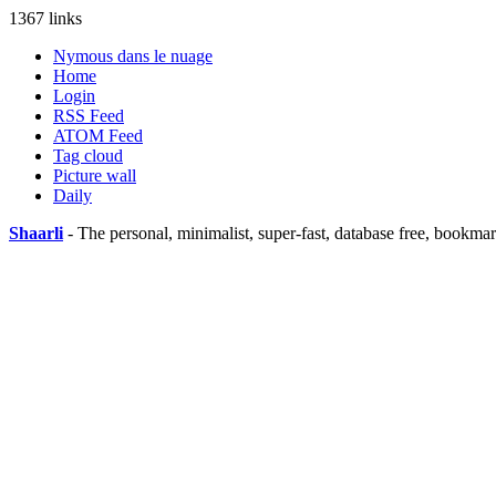
1367 links
Nymous dans le nuage
Home
Login
RSS Feed
ATOM Feed
Tag cloud
Picture wall
Daily
Shaarli
- The personal, minimalist, super-fast, database free, bookma