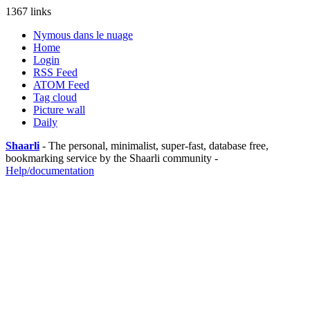
1367 links
Nymous dans le nuage
Home
Login
RSS Feed
ATOM Feed
Tag cloud
Picture wall
Daily
Shaarli
- The personal, minimalist, super-fast, database free,
bookmarking service by the Shaarli community -
Help/documentation