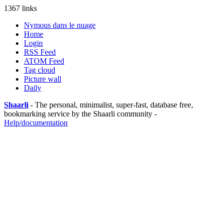
1367 links
Nymous dans le nuage
Home
Login
RSS Feed
ATOM Feed
Tag cloud
Picture wall
Daily
Shaarli
- The personal, minimalist, super-fast, database free,
bookmarking service by the Shaarli community -
Help/documentation