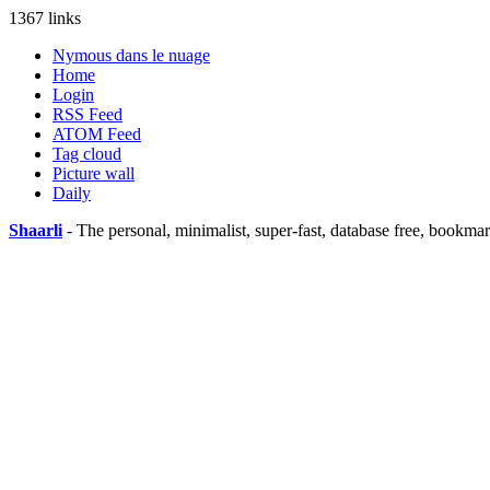
1367 links
Nymous dans le nuage
Home
Login
RSS Feed
ATOM Feed
Tag cloud
Picture wall
Daily
Shaarli
- The personal, minimalist, super-fast, database free, bookma