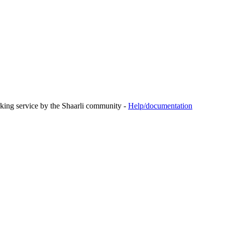
rking service by the Shaarli community -
Help/documentation