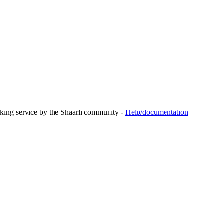
rking service by the Shaarli community -
Help/documentation