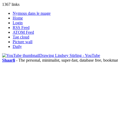
1367 links
Nymous dans le nuage
Home
Login
RSS Feed
ATOM Feed
Tag cloud
Picture wall
Daily
Drawing Lindsey Stirling - YouTube
Shaarli
- The personal, minimalist, super-fast, database free, bookma