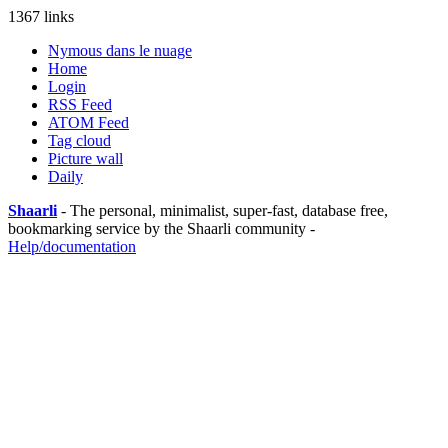
1367 links
Nymous dans le nuage
Home
Login
RSS Feed
ATOM Feed
Tag cloud
Picture wall
Daily
Shaarli
- The personal, minimalist, super-fast, database free,
bookmarking service by the Shaarli community -
Help/documentation