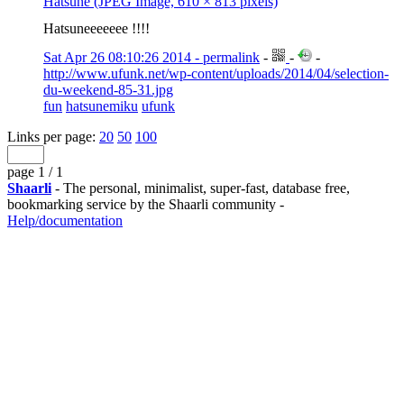
Hatsune (JPEG Image, 610 × 813 pixels)
Hatsuneeeeeee !!!!
Sat Apr 26 08:10:26 2014 - permalink
-
-
-
http://www.ufunk.net/wp-content/uploads/2014/04/selection-
du-weekend-85-31.jpg
fun
hatsunemiku
ufunk
Links per page:
20
50
100
page 1 / 1
Shaarli
- The personal, minimalist, super-fast, database free,
bookmarking service by the Shaarli community -
Help/documentation