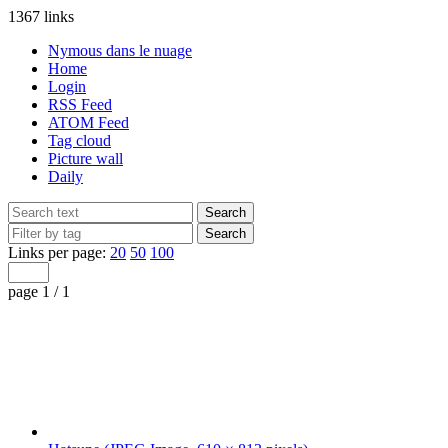
1367 links
Nymous dans le nuage
Home
Login
RSS Feed
ATOM Feed
Tag cloud
Picture wall
Daily
Links per page:
20
50
100
page 1 / 1