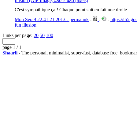
Ilusion (GIF Image, 480 × 480 pixels)
C'est sympathique ça ! Chaque point suit en fait une droite...
Mon Sep 9 22:41:21 2013 - permalink
-
-
-
https://lh5
fun
illusion
Links per page:
20
50
100
page 1 / 1
Shaarli
- The personal, minimalist, super-fast, database free, bookma