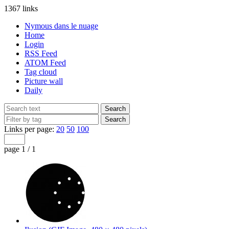
1367 links
Nymous dans le nuage
Home
Login
RSS Feed
ATOM Feed
Tag cloud
Picture wall
Daily
Links per page:
20
50
100
page 1 / 1