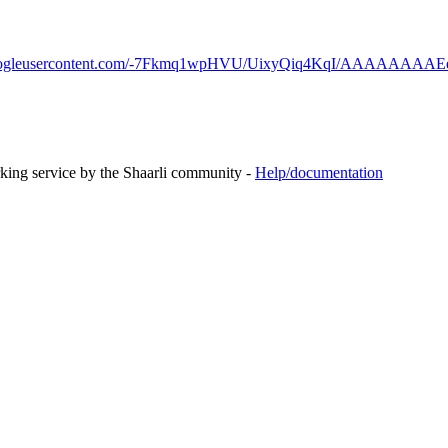
.googleusercontent.com/-7Fkmq1wpHVU/UixyQiq4KqI/AAAAAAAAEek/
rking service by the Shaarli community -
Help/documentation