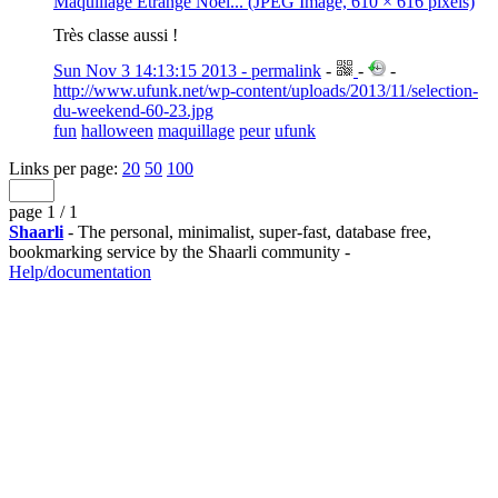
Maquillage Étrange Noël... (JPEG Image, 610 × 616 pixels)
Très classe aussi !
Sun Nov 3 14:13:15 2013 - permalink
-
-
-
http://www.ufunk.net/wp-content/uploads/2013/11/selection-
du-weekend-60-23.jpg
fun
halloween
maquillage
peur
ufunk
Links per page:
20
50
100
page 1 / 1
Shaarli
- The personal, minimalist, super-fast, database free,
bookmarking service by the Shaarli community -
Help/documentation