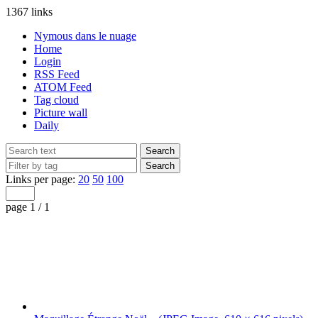
1367 links
Nymous dans le nuage
Home
Login
RSS Feed
ATOM Feed
Tag cloud
Picture wall
Daily
Links per page:
20
50
100
page 1 / 1