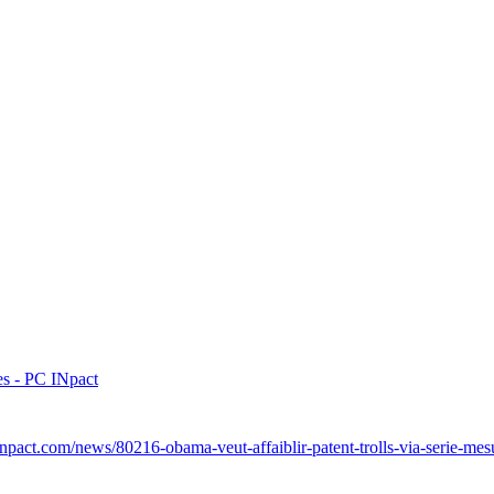
res - PC INpact
npact.com/news/80216-obama-veut-affaiblir-patent-trolls-via-serie-mes