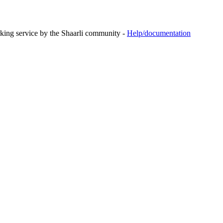
rking service by the Shaarli community -
Help/documentation