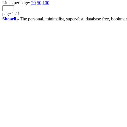
Links per page:
20
50
100
page 1 / 1
Shaarli
- The personal, minimalist, super-fast, database free, bookma