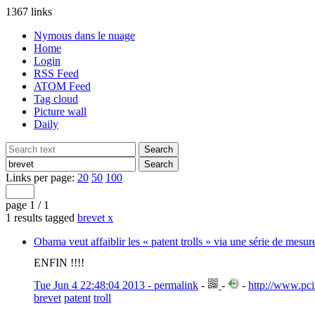
1367 links
Nymous dans le nuage
Home
Login
RSS Feed
ATOM Feed
Tag cloud
Picture wall
Daily
Links per page:
20
50
100
page 1 / 1
1 results tagged
brevet
x
Obama veut affaiblir les « patent trolls » via une série de mesu
ENFIN !!!!
Tue Jun 4 22:48:04 2013 - permalink
-
-
-
http://www.pci
brevet
patent
troll