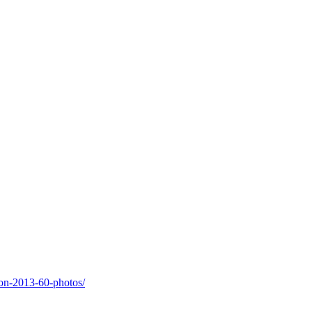
on-2013-60-photos/