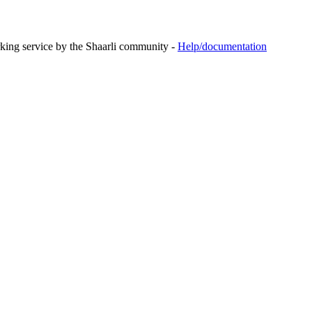
rking service by the Shaarli community -
Help/documentation