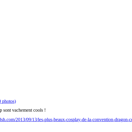
 photos)
ap sont vachement cools !
sh.com/2013/09/13/les-plus-beaux-cosplay-de-la-convention-dragon-c