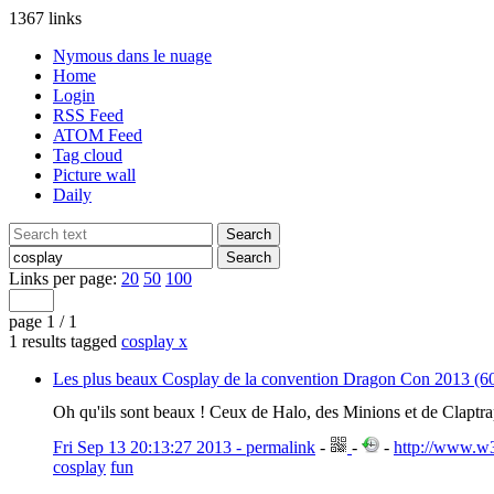
1367 links
Nymous dans le nuage
Home
Login
RSS Feed
ATOM Feed
Tag cloud
Picture wall
Daily
Links per page:
20
50
100
page 1 / 1
1 results tagged
cosplay
x
Les plus beaux Cosplay de la convention Dragon Con 2013 (60
Oh qu'ils sont beaux ! Ceux de Halo, des Minions et de Claptr
Fri Sep 13 20:13:27 2013 - permalink
-
-
-
http://www.w3
cosplay
fun