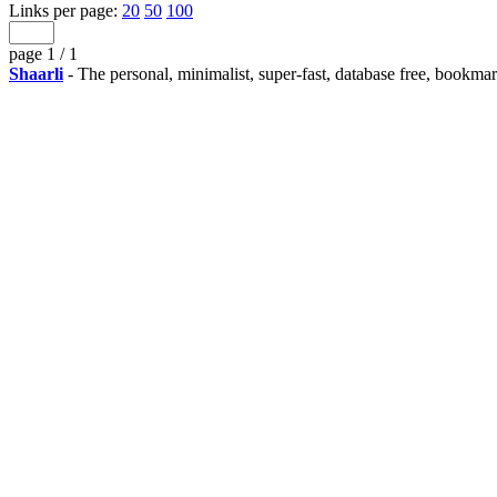
Links per page:
20
50
100
page 1 / 1
Shaarli
- The personal, minimalist, super-fast, database free, bookma