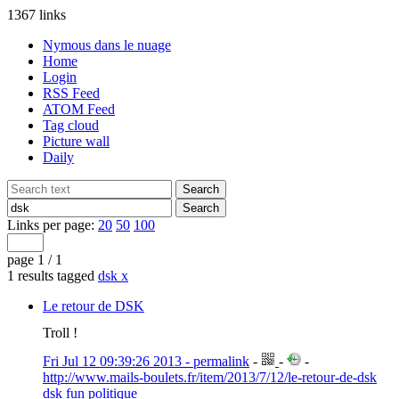
1367 links
Nymous dans le nuage
Home
Login
RSS Feed
ATOM Feed
Tag cloud
Picture wall
Daily
Links per page:
20
50
100
page 1 / 1
1 results tagged
dsk
x
Le retour de DSK
Troll !
Fri Jul 12 09:39:26 2013 - permalink
-
-
-
http://www.mails-boulets.fr/item/2013/7/12/le-retour-de-dsk
dsk
fun
politique