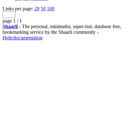
Links per page:
20
50
100
page 1 / 1
Shaarli
- The personal, minimalist, super-fast, database free,
bookmarking service by the Shaarli community -
Help/documentation