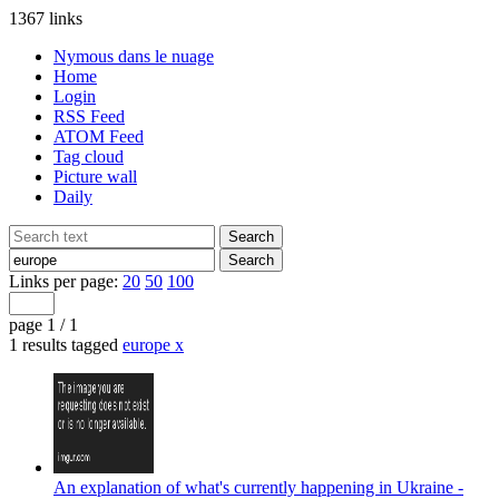
1367 links
Nymous dans le nuage
Home
Login
RSS Feed
ATOM Feed
Tag cloud
Picture wall
Daily
Links per page:
20
50
100
page 1 / 1
1 results tagged
europe
x
An explanation of what's currently happening in Ukraine -