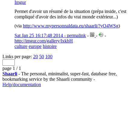
Imgur
Permet d'avoir un résumé de la situation (prépa inside, c'est
compliqué d'avoir des infos du vrai monde extérieur...)
(via
http://www.mypersonnaldata.eu/shaarli/?yO4WSg
)
Sat Jan 25 16:17:48 2014 - permalink
-
-
-
http://imgur.com/gallery/lxkbH
culture
europe
histoire
Links per page:
20
50
100
page 1 / 1
Shaarli
- The personal, minimalist, super-fast, database free,
bookmarking service by the Shaarli community -
Help/documentation