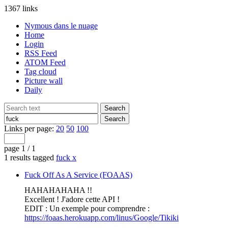
1367 links
Nymous dans le nuage
Home
Login
RSS Feed
ATOM Feed
Tag cloud
Picture wall
Daily
Links per page:
20
50
100
page 1 / 1
1 results tagged
fuck
x
Fuck Off As A Service (FOAAS)
HAHAHAHAHA !!
Excellent ! J'adore cette API !
EDIT : Un exemple pour comprendre :
https://foaas.herokuapp.com/linus/Google/Tikiki