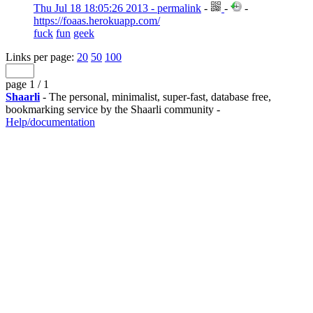
Thu Jul 18 18:05:26 2013 - permalink
-
-
-
https://foaas.herokuapp.com/
fuck
fun
geek
Links per page:
20
50
100
page 1 / 1
Shaarli
- The personal, minimalist, super-fast, database free,
bookmarking service by the Shaarli community -
Help/documentation