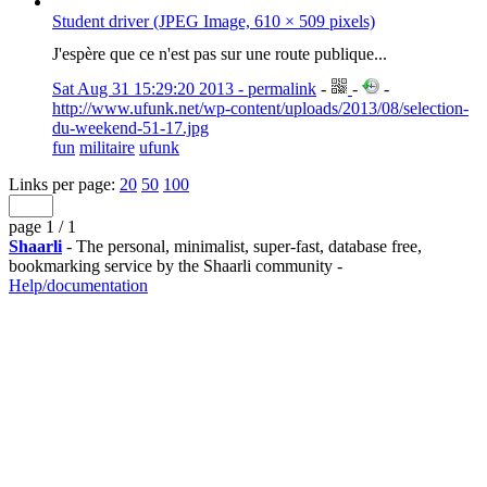
Student driver (JPEG Image, 610 × 509 pixels)
J'espère que ce n'est pas sur une route publique...
Sat Aug 31 15:29:20 2013 - permalink
-
-
-
http://www.ufunk.net/wp-content/uploads/2013/08/selection-
du-weekend-51-17.jpg
fun
militaire
ufunk
Links per page:
20
50
100
page 1 / 1
Shaarli
- The personal, minimalist, super-fast, database free,
bookmarking service by the Shaarli community -
Help/documentation