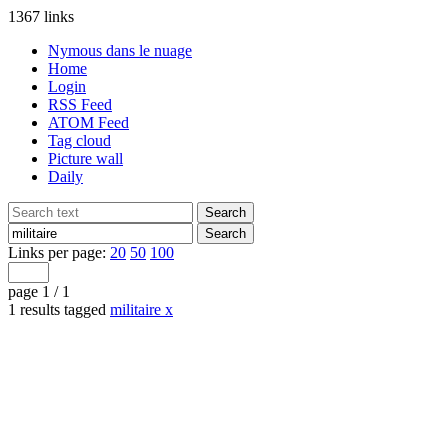
1367 links
Nymous dans le nuage
Home
Login
RSS Feed
ATOM Feed
Tag cloud
Picture wall
Daily
Links per page:
20
50
100
page 1 / 1
1 results tagged
militaire
x