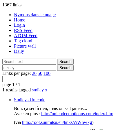
1367 links
Nymous dans le nuage
Home
Login
RSS Feed
ATOM Feed
Tag cloud
Picture wall
Daily
Links per page:
20
50
100
page 1 / 1
1 results tagged
smiley
x
Smileys Unicode
Bon, ça sert à rien, mais on sait jamais...
Avec en plus :
http://unicodeemoticons.com/index.htm
(via
http://root.suumitsu.eu/links/?rWnwkg
)