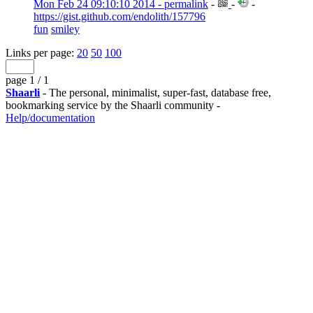
Mon Feb 24 09:10:10 2014 - permalink
-
-
-
https://gist.github.com/endolith/157796
fun
smiley
Links per page:
20
50
100
page 1 / 1
Shaarli
- The personal, minimalist, super-fast, database free,
bookmarking service by the Shaarli community -
Help/documentation