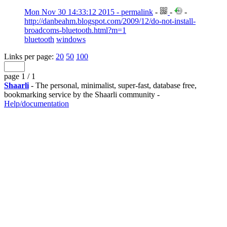
Mon Nov 30 14:33:12 2015 - permalink
-
-
-
http://danbeahm.blogspot.com/2009/12/do-not-install-
broadcoms-bluetooth.html?m=1
bluetooth
windows
Links per page:
20
50
100
page 1 / 1
Shaarli
- The personal, minimalist, super-fast, database free,
bookmarking service by the Shaarli community -
Help/documentation