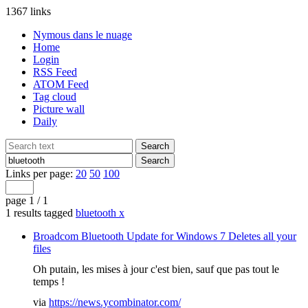
1367 links
Nymous dans le nuage
Home
Login
RSS Feed
ATOM Feed
Tag cloud
Picture wall
Daily
Links per page:
20
50
100
page 1 / 1
1 results tagged
bluetooth
x
Broadcom Bluetooth Update for Windows 7 Deletes all your
files
Oh putain, les mises à jour c'est bien, sauf que pas tout le
temps !
via
https://news.ycombinator.com/